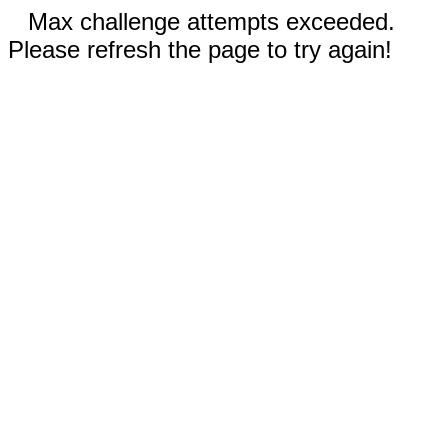
Max challenge attempts exceeded.
Please refresh the page to try again!