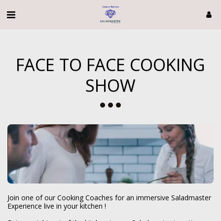
FACE TO FACE COOKING
SHOW
Join one of our Cooking Coaches for an immersive Saladmaster 
Experience live in your kitchen ! 
