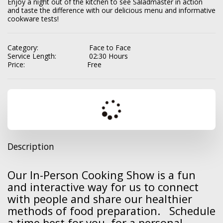
Enjoy a night out of the kitchen to see Saladmaster in action 
and taste the difference with our delicious menu and informative 
cookware tests!
Category:
Face to Face
Service Length:
02:30 Hours
Price:
Free
Description
Our In-Person Cooking Show is a fun
and interactive way for us to connect
with people and share our healthier
methods of food preparation. Schedule
a time best for you for a personal